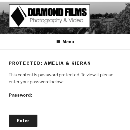
Skip
to
content
Menu
PROTECTED: AMELIA & KIERAN
This content is password protected. To view it please
enter your password below:
Password: