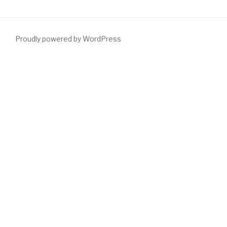
Proudly powered by WordPress