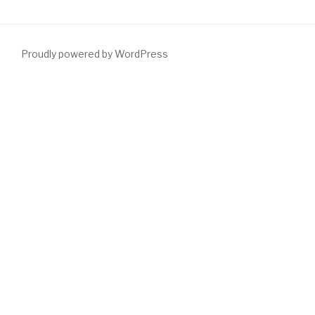
Proudly powered by WordPress