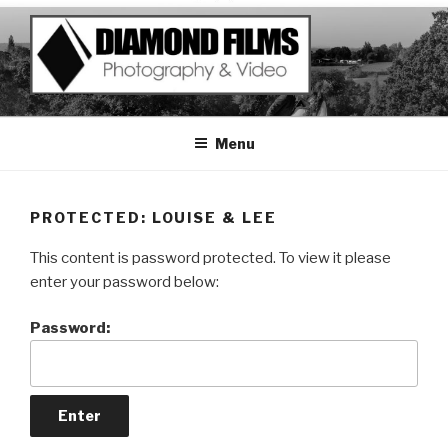
Skip
to
content
Menu
PROTECTED: LOUISE & LEE
This content is password protected. To view it please
enter your password below:
Password: